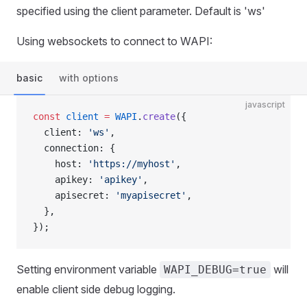
specified using the client parameter. Default is 'ws'
Using websockets to connect to WAPI:
basic
with options
javascript
const
 client
 =
 WAPI
.
create
({
  client: 
'ws'
,
  connection: {
    host: 
'https://myhost'
,
    apikey: 
'apikey'
,
    apisecret: 
'myapisecret'
,
  },
});
Setting environment variable
will
WAPI_DEBUG=true
enable client side debug logging.