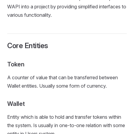
WAPI into a project by providing simplified interfaces to
various functionality.
Core Entities
Token
A counter of value that can be transferred between
Wallet entities. Usually some form of currency.
Wallet
Entity which is able to hold and transfer tokens within
the system. Is usually in one-to-one relation with some
entity in Users system.