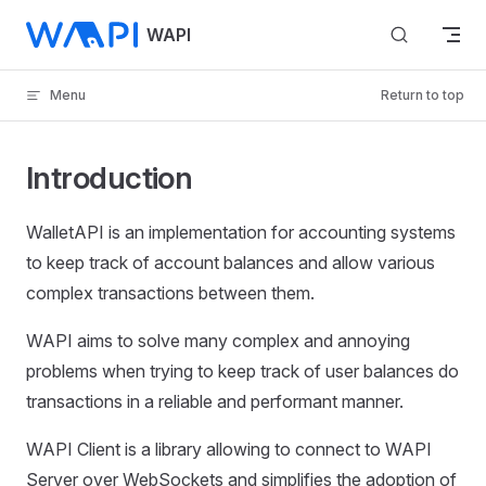
Skip to content
WAPI
Menu
Return to top
Introduction
WalletAPI is an implementation for accounting systems
to keep track of account balances and allow various
complex transactions between them.
WAPI aims to solve many complex and annoying
problems when trying to keep track of user balances do
transactions in a reliable and performant manner.
WAPI Client is a library allowing to connect to WAPI
Server over WebSockets and simplifies the adoption of