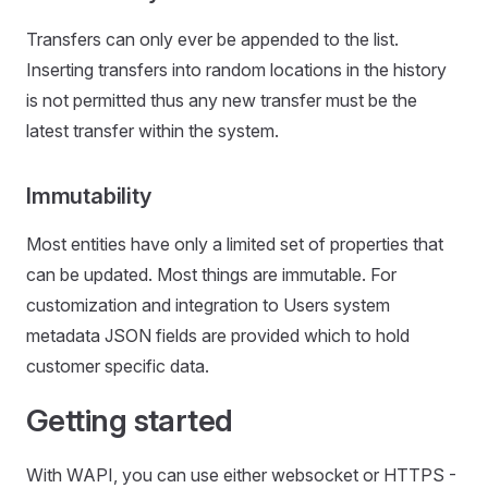
Transfers can only ever be appended to the list.
Inserting transfers into random locations in the history
is not permitted thus any new transfer must be the
latest transfer within the system.
Immutability
Most entities have only a limited set of properties that
can be updated. Most things are immutable. For
customization and integration to Users system
metadata JSON fields are provided which to hold
customer specific data.
Getting started
With WAPI, you can use either websocket or HTTPS -