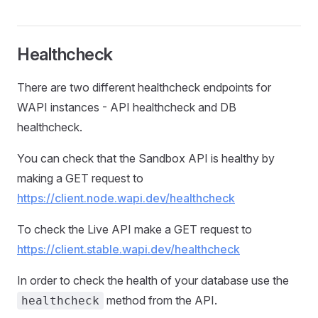
Healthcheck
There are two different healthcheck endpoints for
WAPI instances - API healthcheck and DB
healthcheck.
You can check that the Sandbox API is healthy by
making a GET request to
https://client.node.wapi.dev/healthcheck
To check the Live API make a GET request to
https://client.stable.wapi.dev/healthcheck
In order to check the health of your database use the
method from the API.
healthcheck