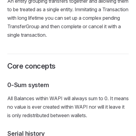
An entity grouping transfers together and allowing them
to be treated as a single entity. Immitating a Transaction
with long lifetime you can set up a complex pending
TransferGroup and then complete or cancel it with a
single transaction.
Core concepts
0-Sum system
All Balances within WAPI will always sum to 0. It means
no value is ever created within WAPI nor will it leave it
is only redistributed between wallets.
Serial history