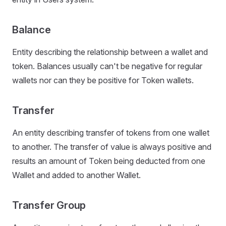
Balance
Entity describing the relationship between a wallet and
token. Balances usually can't be negative for regular
wallets nor can they be positive for Token wallets.
Transfer
An entity describing transfer of tokens from one wallet
to another. The transfer of value is always positive and
results an amount of Token being deducted from one
Wallet and added to another Wallet.
Transfer Group